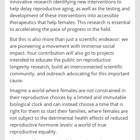
innovative research identifying new interventions to
help delay reproductive aging, as well as the testing and
development of these interventions into accessible
therapeutics that help females. This research is essential
to accelerating the pace of progress in the field.
But this is also more than just a scientific endeavor: we
are pioneering a movement with immense social
impact. Your contribution will also go to projects
intended to educate the public on reproductive
longevity research, build an interconnected scientific
community, and outreach advocating for this important
cause.
Imagine a world where females are not constrained in
their reproductive choices by a limited and immutable
biological clock and can instead choose a time that is
right for them to start their families, where females are
not subject to the detrimental health effects of reduced
reproductive hormone levels: a world of true
reproductive equality.