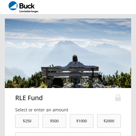
RLE Fund
Select or enter an amount