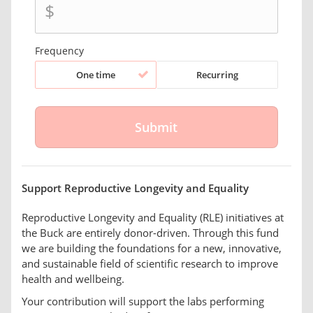
$
Frequency
One time
Recurring
Support Reproductive Longevity and Equality
Reproductive Longevity and Equality (RLE) initiatives at
the Buck are entirely donor-driven. Through this fund
we are building the foundations for a new, innovative,
and sustainable field of scientific research to improve
health and wellbeing.
Your contribution will support the labs performing